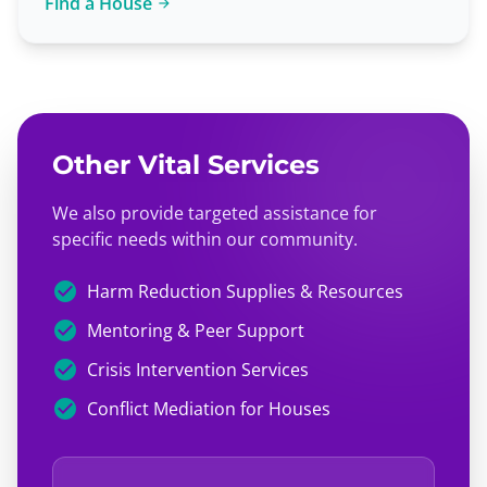
Find a House
arrow_forward
Other Vital Services
We also provide targeted assistance for
specific needs within our community.
check_circle
Harm Reduction Supplies & Resources
check_circle
Mentoring & Peer Support
check_circle
Crisis Intervention Services
check_circle
Conflict Mediation for Houses