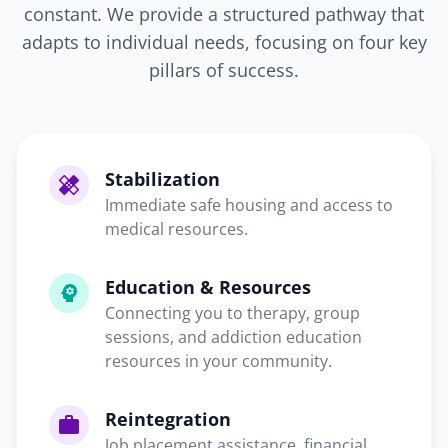
constant. We provide a structured pathway that
adapts to individual needs, focusing on four key
pillars of success.
Stabilization
healing
Immediate safe housing and access to
medical resources.
Education & Resources
psychology
Connecting you to therapy, group
sessions, and addiction education
resources in your community.
Reintegration
work
Job placement assistance, financial