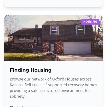
HOUSING
Finding Housing
Browse our network of Oxford Houses across
Kansas. Self-run, self-supported recovery homes
providing a safe, structured environment for
sobriety.