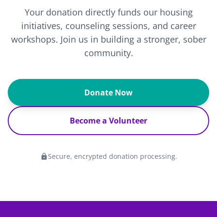
Your donation directly funds our housing
initiatives, counseling sessions, and career
workshops. Join us in building a stronger, sober
community.
Donate Now
Become a Volunteer
Secure, encrypted donation processing.
lock