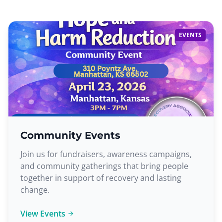
EVENTS
Community Events
Join us for fundraisers, awareness campaigns,
and community gatherings that bring people
together in support of recovery and lasting
change.
View Events
arrow_forward