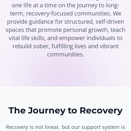
one life at a time on the journey to long-
term, recovery-focused communities. We
provide guidance for structured, self-driven
spaces that promote personal growth, teach
vital life skills, and empower individuals to
rebuild sober, fulfilling lives and vibrant
communities.
The Journey to Recovery
Recovery is not linear, but our support system is