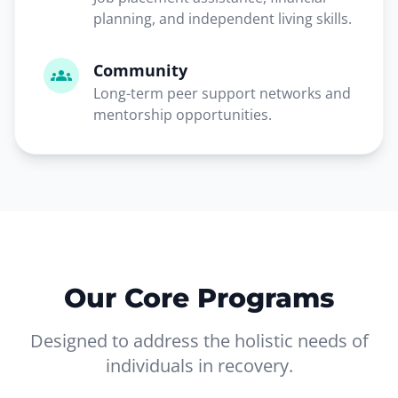
planning, and independent living skills.
Community
groups
Long-term peer support networks and
mentorship opportunities.
Our Core Programs
Designed to address the holistic needs of
individuals in recovery.