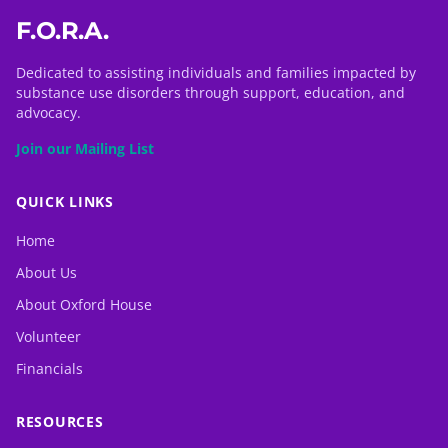
F.O.R.A.
Dedicated to assisting individuals and families impacted by
substance use disorders through support, education, and
advocacy.
Join our Mailing List
QUICK LINKS
Home
About Us
About Oxford House
Volunteer
Financials
RESOURCES