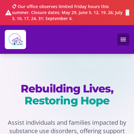
📋 Our office observes limited Friday hours this
warning
summer. Closure dates: May 29, June 5, 12, 19, 26; July
✕
3, 10, 17, 24, 31; September 4.
menu
Ope
Rebuilding Lives,
Restoring Hope
Assist individuals and families impacted by
substance use disorders, offering support