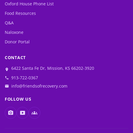
Oxford House Phone List
Food Resources
Q&A
Naloxone
Donor Portal
CONTACT
6422 Santa Fe Dr, Mission, KS 66202-3920
location_on
913-722-0367
phone
info@friendsofrecovery.com
email
FOLLOW US
photo_camera
smart_display
groups