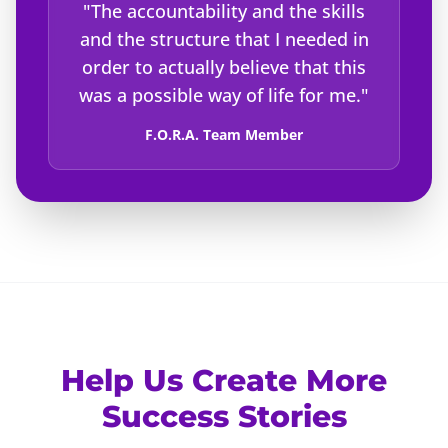
"The accountability and the skills
and the structure that I needed in
order to actually believe that this
was a possible way of life for me."
F.O.R.A. Team Member
Help Us Create More
Success Stories